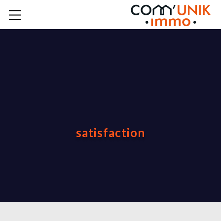
satisfaction