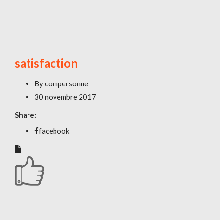
satisfaction
By
compersonne
30 novembre 2017
Share:
facebook