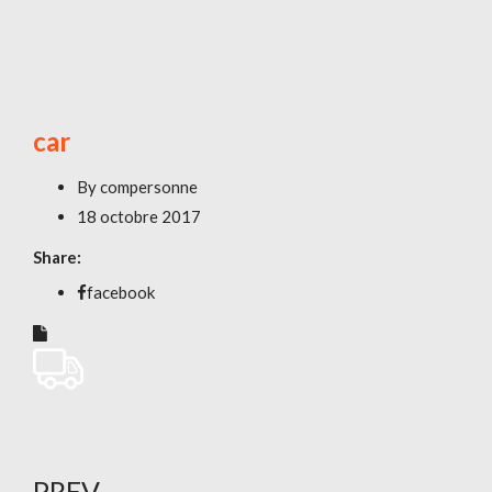
car
By
compersonne
18 octobre 2017
Share:
facebook
PREV