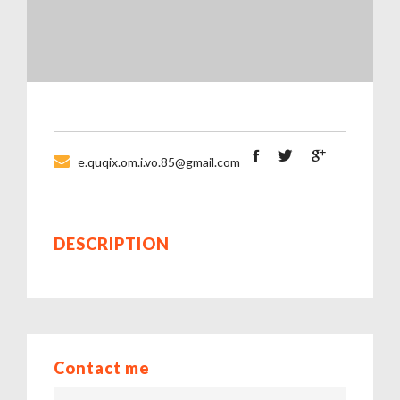
e.quqix.om.i.vo.85@gmail.com
DESCRIPTION
Contact me